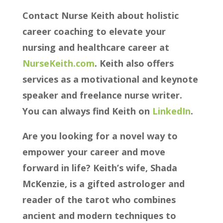
Contact Nurse Keith about holistic
career coaching to elevate your
nursing and healthcare career at
⁠⁠⁠⁠⁠⁠NurseKeith.com⁠⁠⁠⁠⁠⁠
. Keith also offers
services as a motivational and keynote
speaker and freelance nurse writer.
You can always find Keith on
⁠⁠⁠⁠⁠⁠ LinkedIn⁠⁠⁠⁠⁠⁠
.
Are you looking for a novel way to
empower your career and move
forward in life? Keith’s wife, Shada
McKenzie, is a gifted astrologer and
reader of the tarot who combines
ancient and modern techniques to