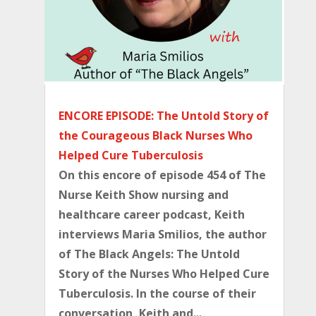
ENCORE EPISODE: The Untold Story of
the Courageous Black Nurses Who
Helped Cure Tuberculosis
On this encore of episode 454 of The
Nurse Keith Show nursing and
healthcare career podcast, Keith
interviews Maria Smilios, the author
of ⁠The Black Angels: The Untold
Story of the Nurses Who Helped Cure
Tuberculosis⁠. In the course of their
conversation, Keith and...