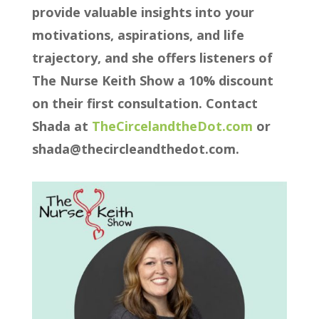
provide valuable insights into your
motivations, aspirations, and life
trajectory, and she offers listeners of
The Nurse Keith Show a 10% discount
on their first consultation. Contact
Shada at
⁠⁠⁠⁠⁠⁠TheCircelandtheDot.com ⁠⁠⁠⁠⁠⁠
or
shada@thecircleandthedot.com.