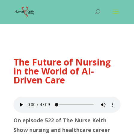
The Future of Nursing
in the World of AI-
Driven Care
On episode 522 of The Nurse Keith
Show nursing and healthcare career