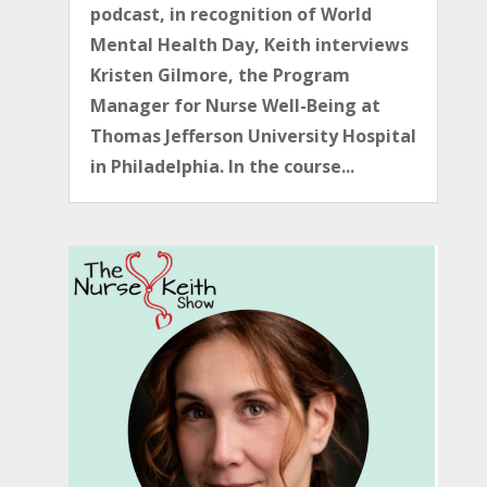
podcast, in recognition of World
Mental Health Day, Keith interviews
Kristen Gilmore, the Program
Manager for Nurse Well-Being at
Thomas Jefferson University Hospital
in Philadelphia. In the course...