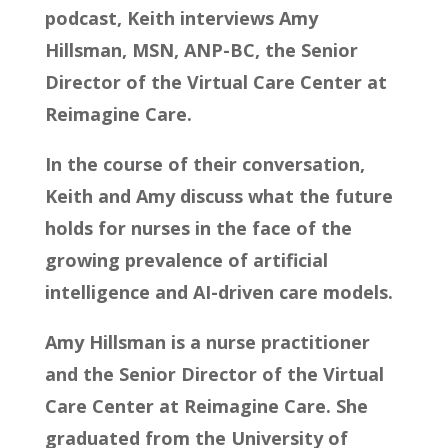
podcast, Keith interviews Amy
Hillsman, MSN, ANP-BC, the Senior
Director of the Virtual Care Center at
Reimagine Care.
In the course of their conversation,
Keith and Amy discuss what the future
holds for nurses in the face of the
growing prevalence of artificial
intelligence and AI-driven care models.
Amy Hillsman is a nurse practitioner
and the Senior Director of the Virtual
Care Center at Reimagine Care. She
graduated from the University of