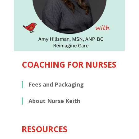
COACHING FOR NURSES
Fees and Packaging
About Nurse Keith
RESOURCES