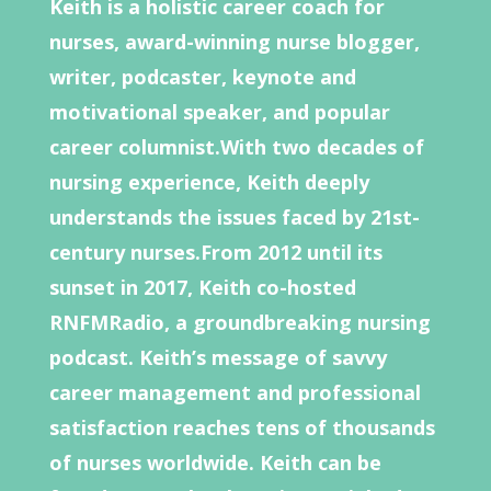
Keith is a holistic career coach for
nurses, award-winning nurse blogger,
writer, podcaster, keynote and
motivational speaker, and popular
career columnist.With two decades of
nursing experience, Keith deeply
understands the issues faced by 21st-
century nurses.From 2012 until its
sunset in 2017, Keith co-hosted
RNFMRadio, a groundbreaking nursing
podcast. Keith’s message of savvy
career management and professional
satisfaction reaches tens of thousands
of nurses worldwide. Keith can be