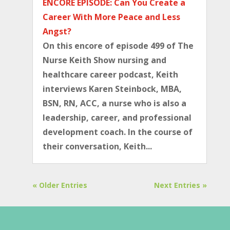
ENCORE EPISODE: Can You Create a
Career With More Peace and Less
Angst?
On this encore of episode 499 of The
Nurse Keith Show nursing and
healthcare career podcast, Keith
interviews Karen Steinbock, MBA,
BSN, RN, ACC, a nurse who is also a
leadership, career, and professional
development coach. In the course of
their conversation, Keith...
« Older Entries
Next Entries »