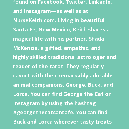
found on Facebook, Twitter, LinkedIn,
and Instagram—as well as at
NurseKeith.com. Living in beautiful
Santa Fe, New Mexico, Keith shares a
magical life with his partner, Shada
McKenzie, a gifted, empathic, and
highly skilled traditional astrologer and
reader of the tarot. They regularly
cavort with their remarkably adorable
animal companions, George, Buck, and
Lorca. You can find George the Cat on
Instagram by using the hashtag
#georgethecatsantafe. You can find
Buck and Lorca wherever tasty treats