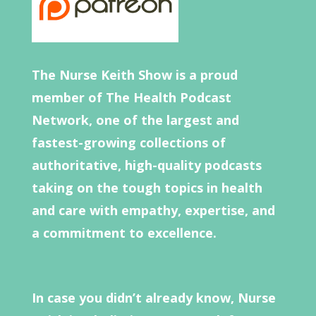
The Nurse Keith Show is a proud
member of The Health Podcast
Network, one of the largest and
fastest-growing collections of
authoritative, high-quality podcasts
taking on the tough topics in health
and care with empathy, expertise, and
a commitment to excellence.
In case you didn’t already know, Nurse