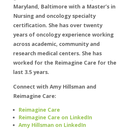
Maryland, Baltimore with a Master’s in
Nursing and oncology specialty
certification. She has over twenty
years of oncology experience working
across academic, community and
research medical centers. She has
worked for the Reimagine Care for the
last 3.5 years.
Connect with Amy Hillsman and
Reimagine Care:
Reimagine Care
Reimagine Care on LinkedIn
Amy Hillsman on LinkedIn