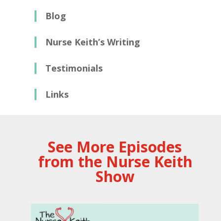
Blog
Nurse Keith’s Writing
Testimonials
Links
See More Episodes
from the Nurse Keith
Show