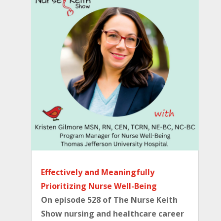
Effectively and Meaningfully
Prioritizing Nurse Well-Being
On episode 528 of The Nurse Keith
Show nursing and healthcare career