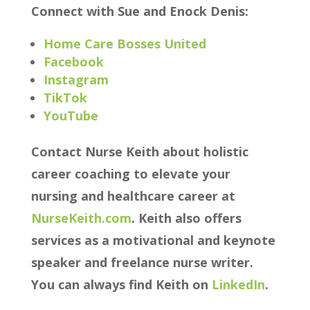
Connect with Sue and Enock Denis:
Home Care Bosses United
Facebook
Instagram
TikTok
YouTube
Contact Nurse Keith about holistic
career coaching to elevate your
nursing and healthcare career at
NurseKeith.com
. Keith also offers
services as a motivational and keynote
speaker and freelance nurse writer.
You can always find Keith on
LinkedIn
.