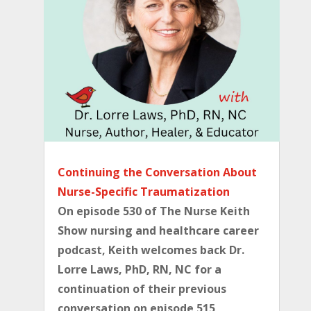
Continuing the Conversation About
Nurse-Specific Traumatization
On episode 530 of The Nurse Keith
Show nursing and healthcare career
podcast, Keith welcomes back Dr.
Lorre Laws, PhD, RN, NC for a
continuation of their previous
conversation on episode 515