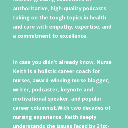
authoritative, high-quality podcasts
taking on the tough topics in health
and care with empathy, expertise, and
a commitment to excellence.
In case you didn’t already know, Nurse
Keith is a holistic career coach for
nurses, award-winning nurse blogger,
writer, podcaster, keynote and
motivational speaker, and popular
career columnist.With two decades of
nursing experience, Keith deeply
understands the issues faced by 21st-