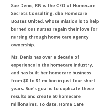
Sue Denis, RN is the CEO of Homecare
Secrets Consulting, dba Homecare
Bosses United, whose mission is to help
burned out nurses regain their love for
nursing through home care agency
ownership.
Ms. Denis has over a decade of
experience in the homecare industry,
and has built her homecare business
from $0 to $1 million in just four short
years. Sue’s goal is to duplicate these
results and create 50 homecare
millionaires. To date, Home Care