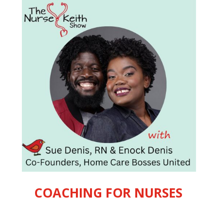
COACHING FOR NURSES