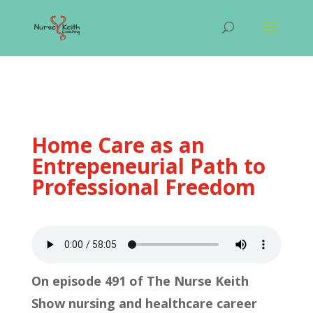
Home Care as an
Entrepeneurial Path to
Professional Freedom
On episode 491 of The Nurse Keith
Show nursing and healthcare career