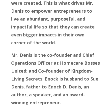
were created. This is what drives Mr.
Denis to empower entrepreneurs to
live an abundant, purposeful, and
impactful life so that they can create
even bigger impacts in their own
corner of the world.
Mr. Denis is the co-founder and Chief
Operations Officer at Homecare Bosses
United; and Co-founder of Kingdom-
Living Secrets. Enock is husband to Sue
Denis, father to Enoch D. Denis, an
author, a speaker, and an award-
winning entrepreneur.