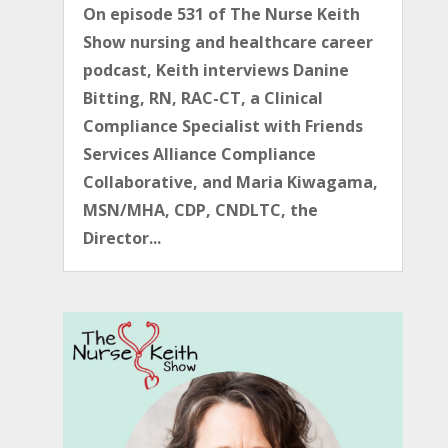
On episode 531 of The Nurse Keith
Show nursing and healthcare career
podcast, Keith interviews Danine
Bitting, RN, RAC-CT, a Clinical
Compliance Specialist with Friends
Services Alliance Compliance
Collaborative, and Maria Kiwagama,
MSN/MHA, CDP, CNDLTC, the
Director...