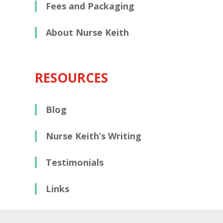
Fees and Packaging
About Nurse Keith
RESOURCES
Blog
Nurse Keith’s Writing
Testimonials
Links