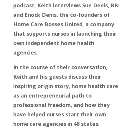
podcast, Keith interviews Sue Denis, RN
and Enock Denis, the co-founders of
Home Care Bosses United, a company
that supports nurses in launching their
own independent home health
agencies.
In the course of their conversation,
Keith and his guests discuss their
inspiring origin story, home health care
as an entrepreneurial path to
professional freedom, and how they
have helped nurses start their own
home care agencies in 48 states.