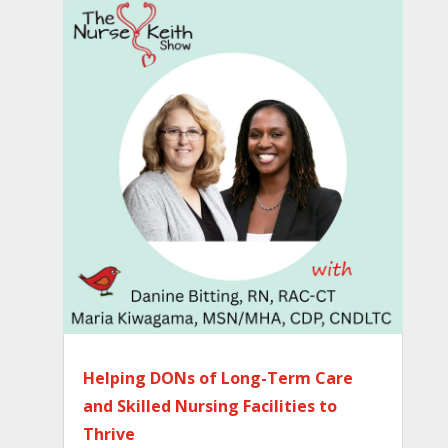
Helping DONs of Long-Term Care
and Skilled Nursing Facilities to
Thrive