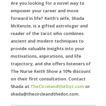
Are you looking for a novel way to
empower your career and move
forward in life? Keith’s wife, Shada
McKenzie, is a gifted astrologer and
reader of the tarot who combines
ancient and modern techniques to
provide valuable insights into your
motivations, aspirations, and life
trajectory, and she offers listeners of
The Nurse Keith Show a 10% discount
on their first consultation. Contact
Shada at
TheCircelandtheDot.com
or
shada@thecircleandthedot.com.