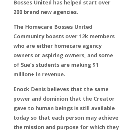
Bosses United has helped start over
200 brand new agencies.
The Homecare Bosses United
Community boasts over 12k members
who are either homecare agency
owners or aspiring owners, and some
of Sue’s students are making $1
million+ in revenue.
Enock Denis believes that the same
power and dominion that the Creator
gave to human beings is still available
today so that each person may achieve
the mission and purpose for which they