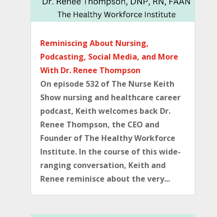
Reminiscing About Nursing,
Podcasting, Social Media, and More
With Dr. Renee Thompson
On episode 532 of The Nurse Keith
Show nursing and healthcare career
podcast, Keith welcomes back Dr.
Renee Thompson, the CEO and
Founder of The Healthy Workforce
Institute. In the course of this wide-
ranging conversation, Keith and
Renee reminisce about the very...