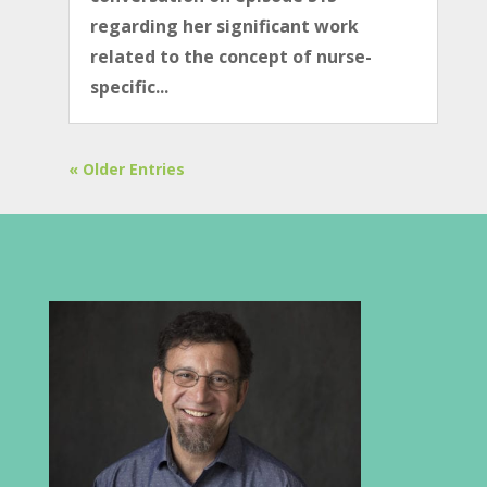
regarding her significant work
related to the concept of nurse-
specific...
« Older Entries