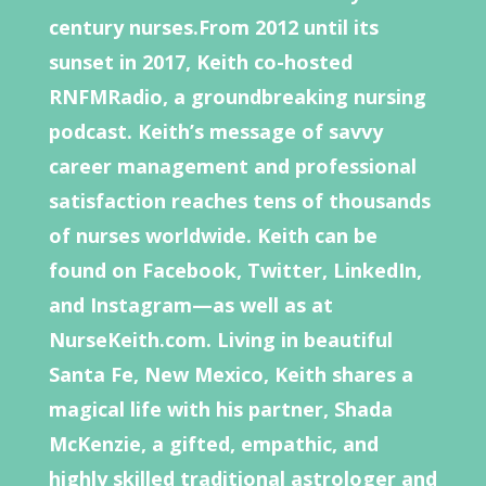
century nurses.From 2012 until its
sunset in 2017, Keith co-hosted
RNFMRadio, a groundbreaking nursing
podcast. Keith’s message of savvy
career management and professional
satisfaction reaches tens of thousands
of nurses worldwide. Keith can be
found on Facebook, Twitter, LinkedIn,
and Instagram—as well as at
NurseKeith.com. Living in beautiful
Santa Fe, New Mexico, Keith shares a
magical life with his partner, Shada
McKenzie, a gifted, empathic, and
highly skilled traditional astrologer and