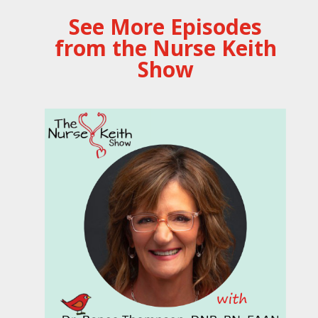
See More Episodes
from the Nurse Keith
Show