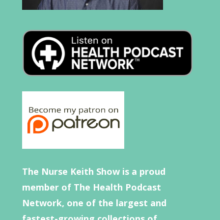
The Nurse Keith Show is a proud
member of The Health Podcast
Network, one of the largest and
fastest-growing collections of