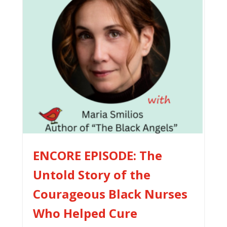
ENCORE EPISODE: The
Untold Story of the
Courageous Black Nurses
Who Helped Cure