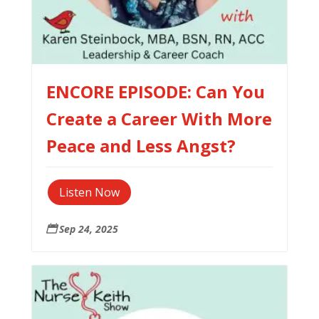
ENCORE EPISODE: Can You
Create a Career With More
Peace and Less Angst?
Listen Now
Sep 24, 2025
