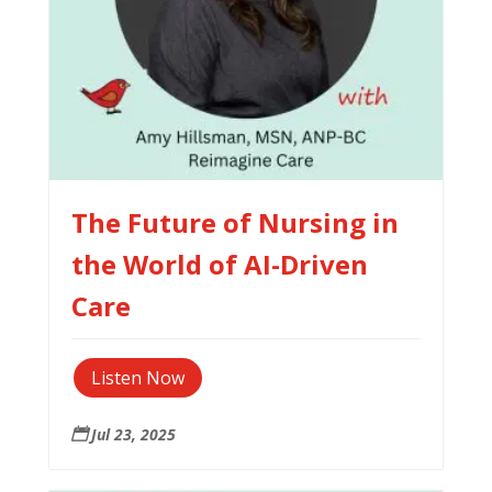
The Future of Nursing in
the World of AI-Driven
Care
Listen Now
Jul 23, 2025
