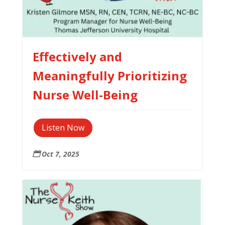
Effectively and
Meaningfully Prioritizing
Nurse Well-Being
Listen Now
Oct 7, 2025
