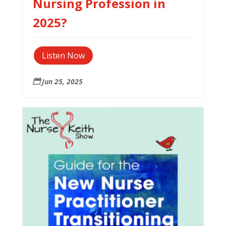
Nursing Profession in
2025?
Listen Now
Jun 25, 2025
