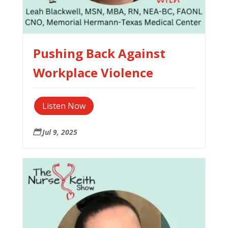
Pushing Back Against
Workplace Violence
Listen Now
Jul 9, 2025
