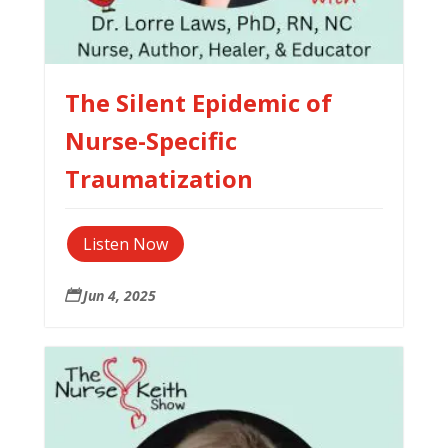
The Silent Epidemic of
Nurse-Specific
Traumatization
Listen Now
Jun 4, 2025
