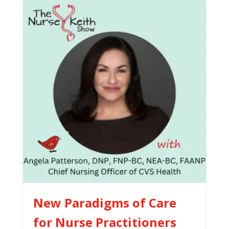
New Paradigms of Care
for Nurse Practitioners