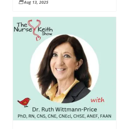
Aug 13, 2025
