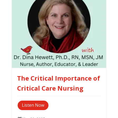
The Critical Importance of
Critical Care Nursing
Listen Now