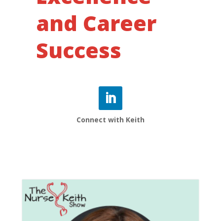
and Career
Success
Connect with Keith