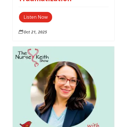
Listen Now
Oct 21, 2025
