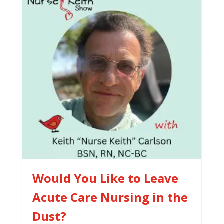
Would You Like to Leave
Acute Care Nursing in the
Dust?