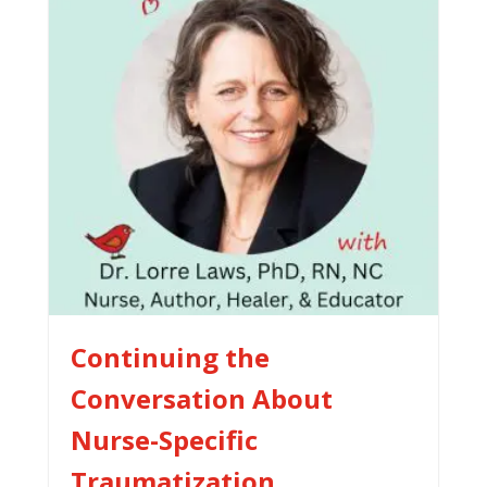
Continuing the
Conversation About
Nurse-Specific
Traumatization