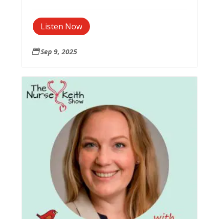
Listen Now
Sep 9, 2025
