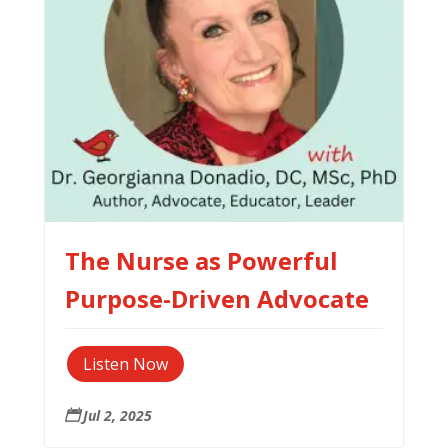
The Nurse as Powerful
Purpose-Driven Advocate
Listen Now
Jul 2, 2025
