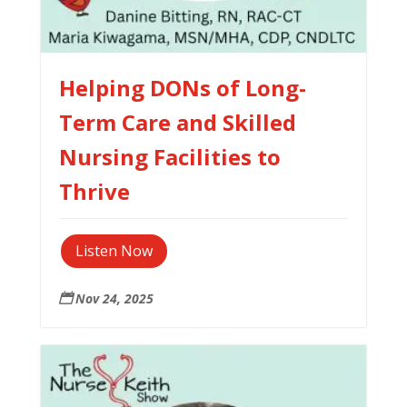
Helping DONs of Long-
Term Care and Skilled
Nursing Facilities to
Thrive
Listen Now
Nov 24, 2025
