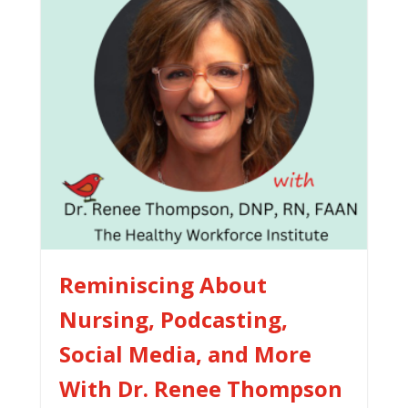
Reminiscing About
Nursing, Podcasting,
Social Media, and More
With Dr. Renee Thompson