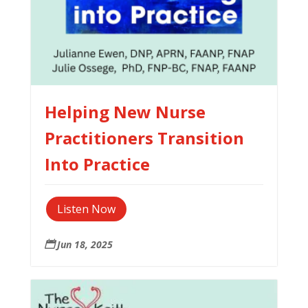
Helping New Nurse
Practitioners Transition
Into Practice
Listen Now
Jun 18, 2025
