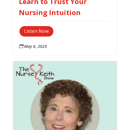
Learn to Trust Your
Nursing Intuition
Listen Now
May 6, 2025
