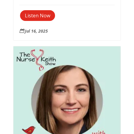
Listen Now
Jul 16, 2025
