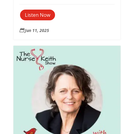
Listen Now
Jun 11, 2025
