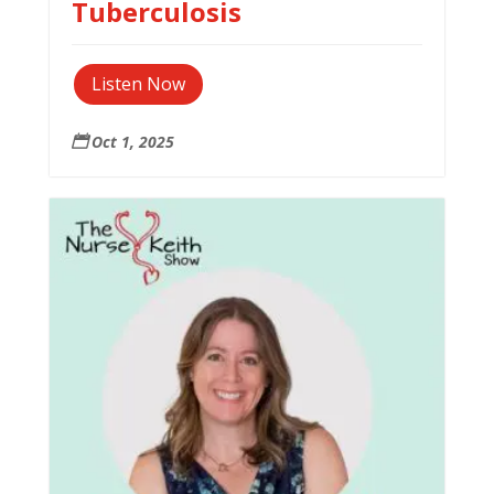
Tuberculosis
Listen Now
Oct 1, 2025
