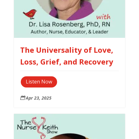
The Universality of Love,
Loss, Grief, and Recovery
Listen Now
Apr 23, 2025
