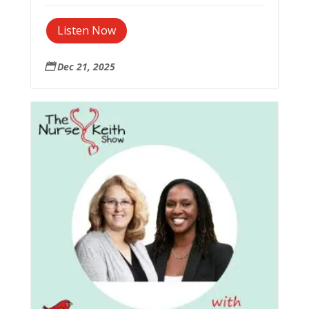
Listen Now
Dec 21, 2025
