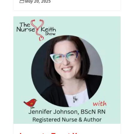
May 20, 2025
