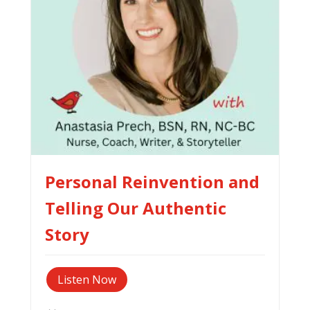
Personal Reinvention and
Telling Our Authentic
Story
Listen Now