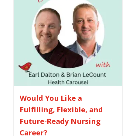
Would You Like a
Fulfilling, Flexible, and
Future-Ready Nursing
Career?