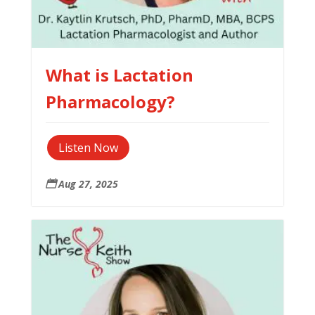
What is Lactation
Pharmacology?
Listen Now
Aug 27, 2025
