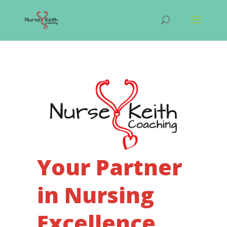
Your Partner
in Nursing
Excellence