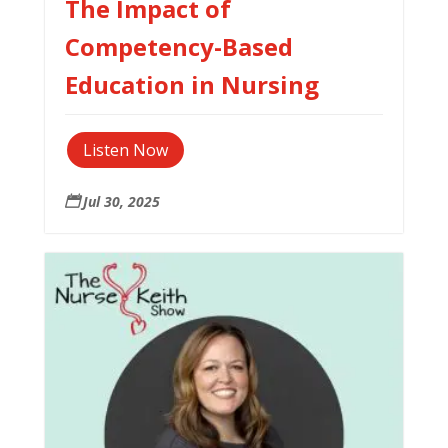
The Impact of
Competency-Based
Education in Nursing
Listen Now
Jul 30, 2025
