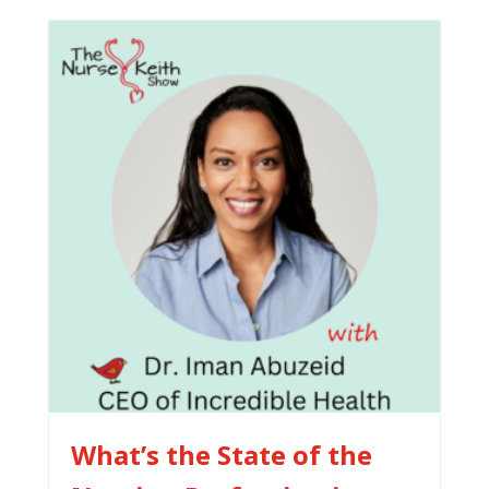
What’s the State of the